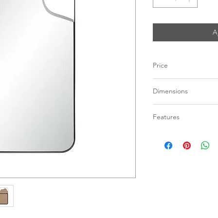
A
Price
C$ 473
Dimensions
24"W x 40"H x 1"D
Features
Matte Black Steel
Vertical Hanging