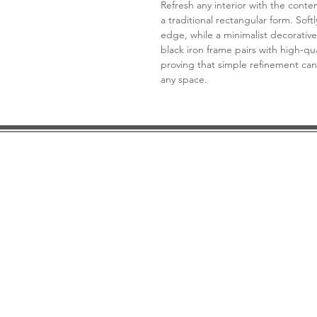
Refresh any interior with the cont
a traditional rectangular form. Sof
edge, while a minimalist decorative
black iron frame pairs with high-qual
proving that simple refinement can
any space.
DESIGN CONSULTATION
LOCATION/HOURS
TRADE
PRICE MATCH GUARANTEE
FINANCING