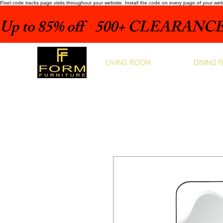
Pixel code tracks page visits throughout your website. Install the code on every page of your we
Up to 85% off    500+ CLEARANCE 
LIVING ROOM
DINING 