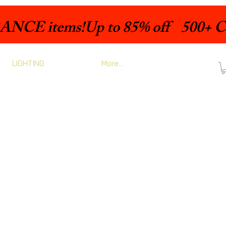
LIGHTING
More...