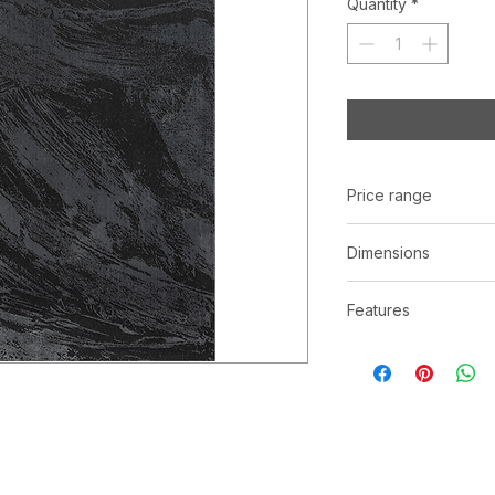
Quantity
*
Price range
C$ 313 - 998
Dimensions
Available in three (3
Features
5' x 8' | 8' x 10' | 10
100% Polyester
Powerloomed
Made in Turkey