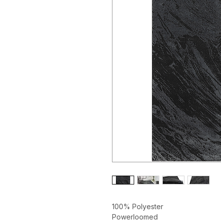
100% Polyester
Powerloomed