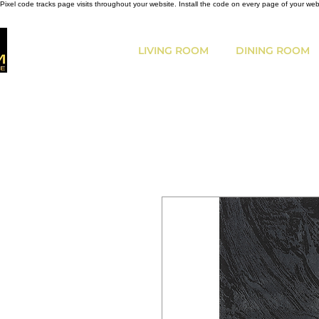
Pixel code tracks page visits throughout your website. Install the code on every page of your we
LIVING ROOM
DINING ROOM