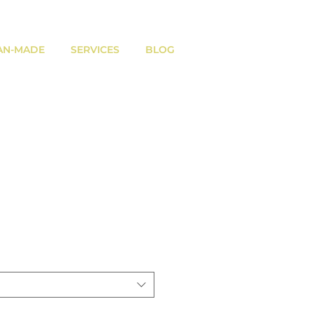
AN-MADE
SERVICES
BLOG