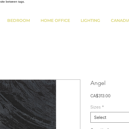
bsite between tags.
BEDROOM
HOME OFFICE
LIGHTING
CANADI
Angel
Price
CA$313.00
Sizes
*
Select