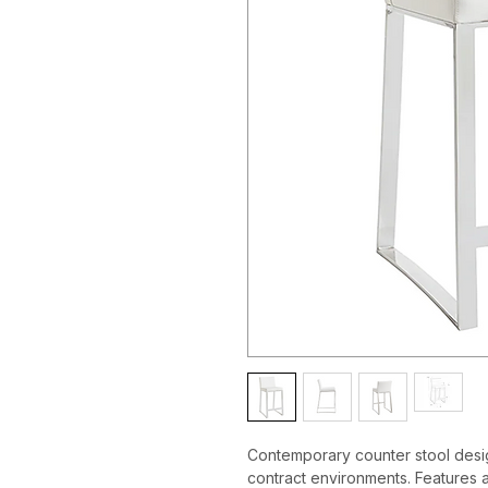
Contemporary counter stool desig
contract environments. Features a 