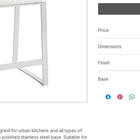
Price
C$ 673
Dimensions
L17.25" x W20.00" x
Finish
White | Faux leather
Base
*See store for samp
Polished stainless s
ned for urban kitchens and all types of
polished stainless steel base. Suitable for