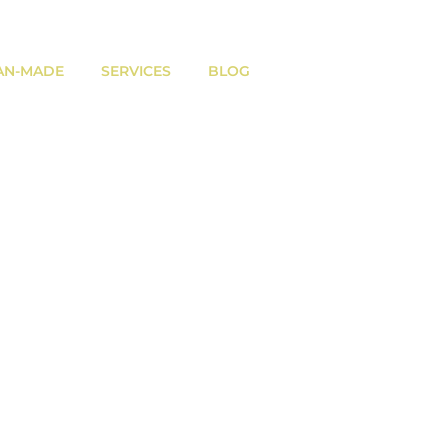
AN-MADE
SERVICES
BLOG