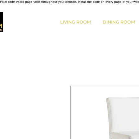
Pixel code tracks page visits throughout your website. Install the code on every page of your we
LIVING ROOM
DINING ROOM