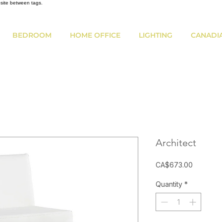
bsite between tags.
BEDROOM
HOME OFFICE
LIGHTING
CANADI
Architect
Price
CA$673.00
Quantity
*