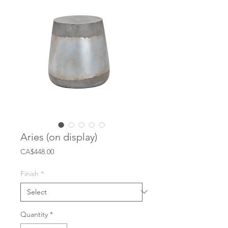
Aries (on display)
Price
CA$448.00
Finish
*
Quantity
*