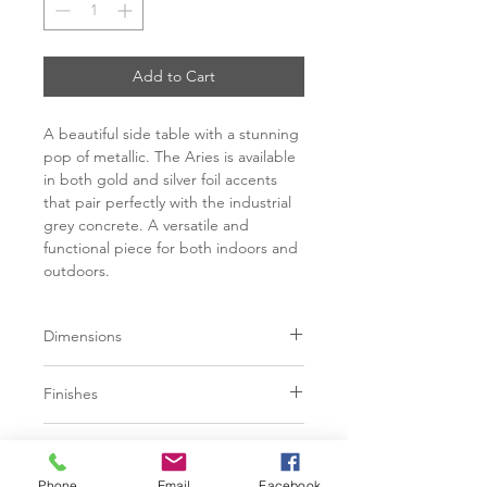
Add to Cart
A beautiful side table with a stunning
pop of metallic. The Aries is available
in both gold and silver foil accents
that pair perfectly with the industrial
grey concrete. A versatile and
functional piece for both indoors and
outdoors.
Dimensions
W15" x D15" x H16"
Finishes
Grey Concrete / Gold finish
Additional Information
Grey Concrete / Silver finish
Phone
Email
Facebook