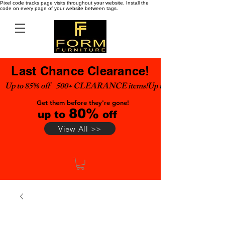
Pixel code tracks page visits throughout your website. Install the
code on every page of your website between tags.
Last Chance Clearance!
Up to 85% off    500+ CLEARANCE items!
Get them before they're gone!
80%
up to
off
View All >>