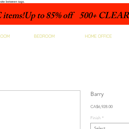
bsite between tags.
items!
ROOM
BEDROOM
HOME OFFICE
Barry
Price
CA$6,928.00
Finish
*
Select