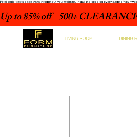
Pixel code tracks page visits throughout your website. Install the code on every page of your we
Up to 85% off    500+ CLEARANCE 
LIVING ROOM
DINING 