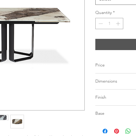
Quantity
*
Price
C$ 6928
Dimensions
L71" – 110” x W39.5"
Finish
Extension: 2 panes of
Pantagonia | Stone
Base
Grey | Stone illusi
Beige | Stone illus
Black powder coated
*See store for sample