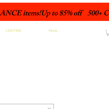
LIGHTING
More...