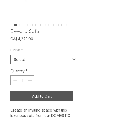
Byward Sofa
Price
CA$4,273.00
Finish
*
Quantity
*
Add to Cart
Create an inviting space with this
luxurious sofa from our DOMESTIC