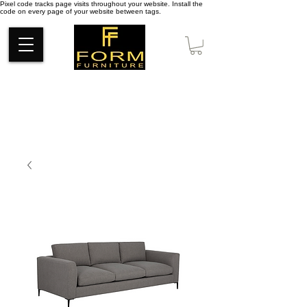
Pixel code tracks page visits throughout your website. Install the
code on every page of your website between tags.