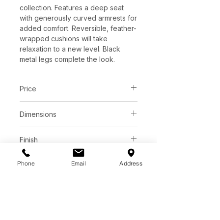
collection. Features a deep seat
with generously curved armrests for
added comfort. Reversible, feather-
wrapped cushions will take
relaxation to a new level. Black
metal legs complete the look.
Price
C$ 4273
Dimensions
L98.00" x W41.00" x H34.00"
Finish
Liv wicker performance fabric
Phone
Email
Address
Base
Smoke performance fabric
68% Polyester, 32% Repreve
Black metal legs
Polyester
Additional info
Sustainable recycled fabric made
Extra thick 1 1/8" kiln dried solid
from plastic bottles.
alder wood frame
Performance fabric is stain resistant,