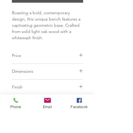
Boasting a bold, contemporary
design, this unique bench features a
captivating geometric base. Crafted
from solid light oak wood with a
whitewash finish.
Price
C$ 2248
Dimensions
L59.00" x W18.00" x H18.25"
Finish
White wash solid oak wood
Additional Information
Phone
Email
Facebook
With refined craftsmanship, this
design was brought to life by skilled
local artisans. By nature, these
materials develop unique