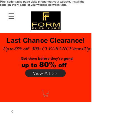
Pixel code tracks page visits throughout your website. Install the
code on every page of your website between tags.
Last Chance Clearance!
Up to 85% off    500+ CLEARANCE items!
Get them before they're gone!
80%
up to
off
View All >>