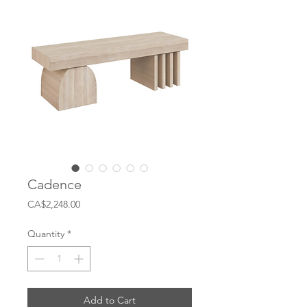
Cadence
Price
CA$2,248.00
Quantity
*
Add to Cart