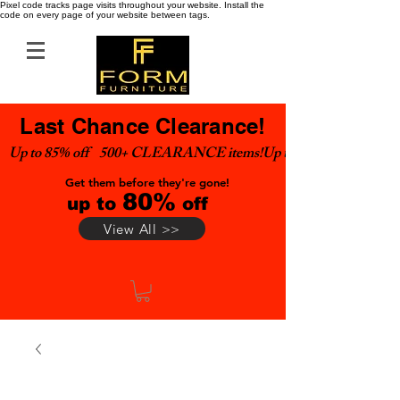
Pixel code tracks page visits throughout your website. Install the
code on every page of your website between tags.
Last Chance Clearance!
Up to 85% off    500+ CLEARANCE items!
Get them before they're gone!
80%
up to
off
View All >>