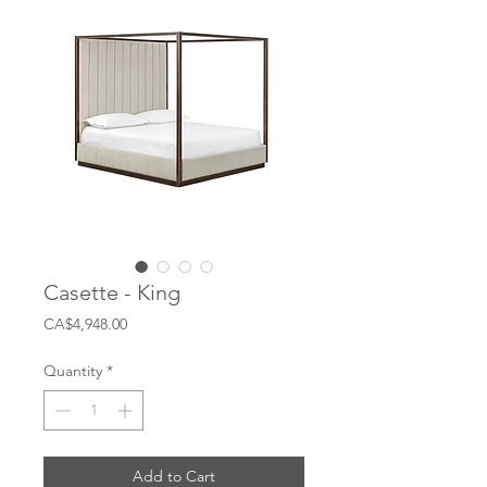
Casette - King
Price
CA$4,948.00
Quantity
*
Add to Cart