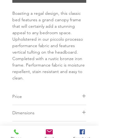
Boasting a regal design, this classic
bed features a grand canopy frame
that will certainly add a stunning
appeal to any bedroom space.
Upholstered in our piccolo processo
performance fabric and features
vertical tufting on the headboard.
Completed with a rustic bronze iron
frame. Performance fabric is moisture
repellent, stain resistant and easy to
clean.
Price
C$ 4948
Dimensions
Finish
L81.50" x W86.00" x H78.75"