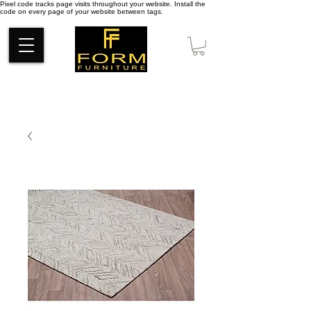
Pixel code tracks page visits throughout your website. Install the
code on every page of your website between tags.