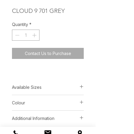
CLOUD 9 701 GREY
Quantity
*
Contact Us to Purchase
Available Sizes
5′ x 8′
Colour
8′ x 10′
custom available
Grey Ivory
Additional Information
Construction:
Hand-Tufted Loop