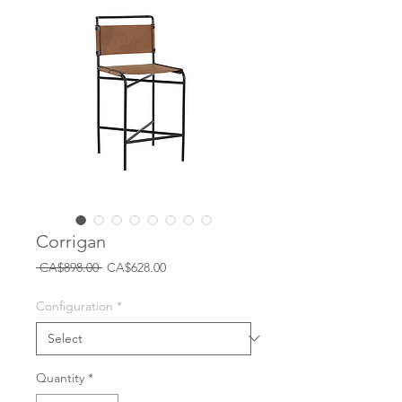
Corrigan
Regular
Sale
 CA$898.00 
CA$628.00
Price
Price
Configuration
*
Quantity
*