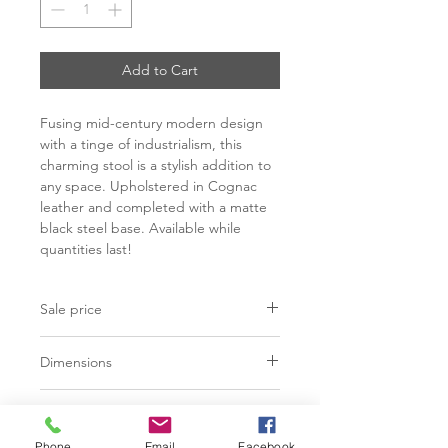
Add to Cart
Fusing mid-century modern design
with a tinge of industrialism, this
charming stool is a stylish addition to
any space. Upholstered in Cognac
leather and completed with a matte
black steel base. Available while
quantities last!
Sale price
C$ 628
Dimensions
Counter:
L19.25" x W21.50" x
Finish
H40.50"
Bar:
L19.25" x W21.50" x H44.75"
Phone
Email
Facebook