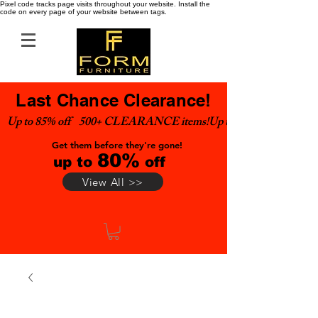
Pixel code tracks page visits throughout your website. Install the
code on every page of your website between tags.
Last Chance Clearance!
Up to 85% off    500+ CLEARANCE items!
Get them before they're gone!
80%
up to
off
View All >>