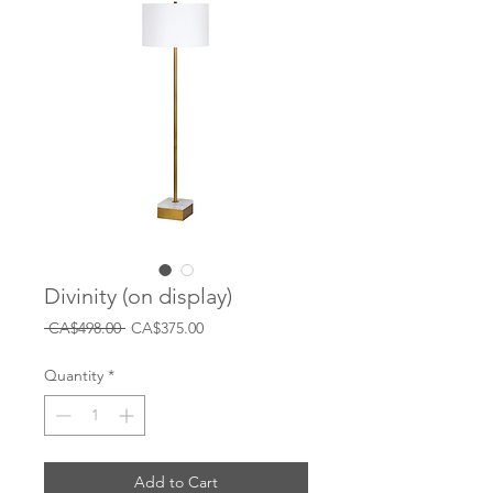
Divinity (on display)
Regular
Sale
 CA$498.00 
CA$375.00
Price
Price
Quantity
*
Add to Cart