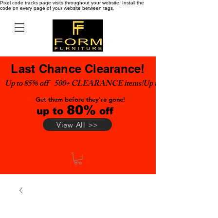
Pixel code tracks page visits throughout your website. Install the
code on every page of your website between tags.
Last Chance Clearance!
Up to 85% off    500+ CLEARANCE items!
Get them before they're gone!
80%
up to
off
View All >>