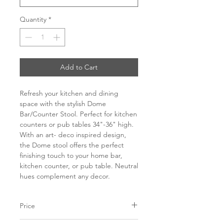
Quantity
*
Add to Cart
Refresh your kitchen and dining
space with the stylish Dome
Bar/Counter Stool. Perfect for kitchen
counters or pub tables 34"-36" high.
With an art- deco inspired design,
the Dome stool offers the perfect
finishing touch to your home bar,
kitchen counter, or pub table. Neutral
hues complement any decor.
Price