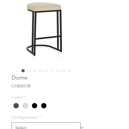
Dome
Price
CA$262.00
Colors
*
Configurations
*