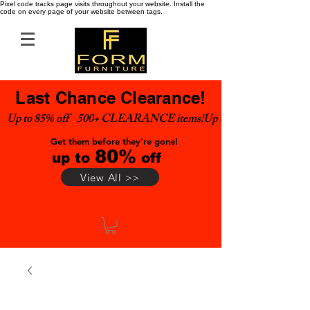
Pixel code tracks page visits throughout your website. Install the
code on every page of your website between tags.
Last Chance Clearance!
Up to 85% off    500+ CLEARANCE items!
Get them before they're gone!
80%
up to
off
View All >>