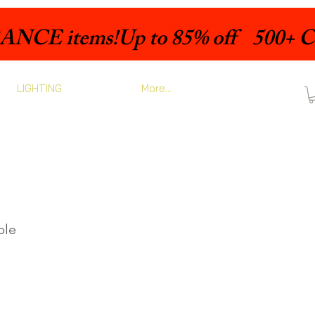
LIGHTING
More...
ble