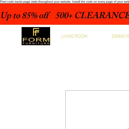
Pixel code tracks page visits throughout your website. Install the code on every page of your we
Up to 85% off    500+ CLEARANCE 
LIVING ROOM
DINING 