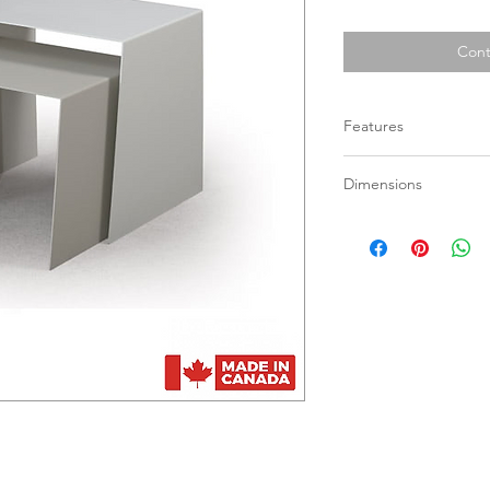
Cont
Features
Available in all p
Dimensions
Not available in B
Set can be ordered
Tall: 15” x 19” x 18 1/
Small: 14 5/8” x 17” x