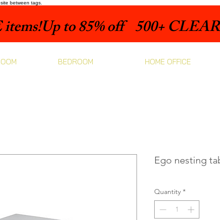
bsite between tags.
items!
ROOM
BEDROOM
HOME OFFICE
Ego nesting ta
Quantity
*