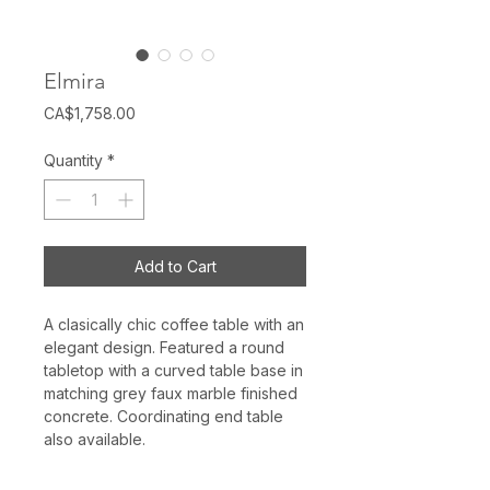
Elmira
Price
CA$1,758.00
Quantity
*
Add to Cart
A clasically chic coffee table with an
elegant design. Featured a round
tabletop with a curved table base in
matching grey faux marble finished
concrete. Coordinating end table
also available.