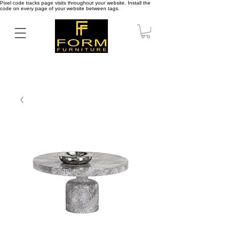
Pixel code tracks page visits throughout your website. Install the
code on every page of your website between tags.