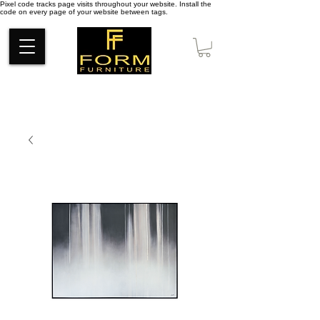
Pixel code tracks page visits throughout your website. Install the
code on every page of your website between tags.