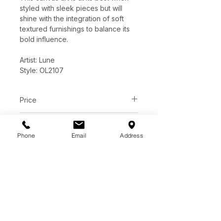
styled with sleek pieces but will
shine with the integration of soft
textured furnishings to balance its
bold influence.
Artist: Lune
Style: OL2107
Price
C$ 824
Dimensions
Phone
Email
Address
60"W x 45"H x 2.17"D
Features
Hand-Painted Canvas
Textured
Black floating frame
1-way hanging
Handmade final product may
vary