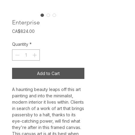
Enterprise
Price
CA$824.00
Quantity
*
Add to Cart
A haunting beauty leaps off this art
painting and into the minimalist,
modern interior it lives within. Clients
in search of a work of art that brings
passersby to a halt, thanks to its
eye-catching power, will find what
they're after in this framed canvas.
This canvas art is at its best when