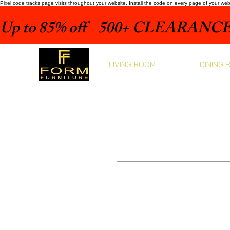
Pixel code tracks page visits throughout your website. Install the code on every page of your we
Up to 85% off    500+ CLEARANCE 
LIVING ROOM
DINING 