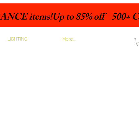
LIGHTING
More...