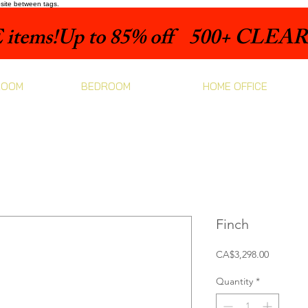
bsite between tags.
items!
ROOM
BEDROOM
HOME OFFICE
Finch
Price
CA$3,298.00
Quantity
*