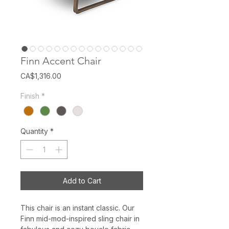
Finn Accent Chair
Price
CA$1,316.00
Finish
*
Quantity
*
Add to Cart
This chair is an instant classic. Our
Finn mid-mod-inspired sling chair in