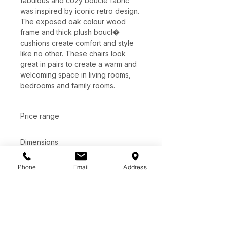
fabulous and cozy boucle fabric
was inspired by iconic retro design.
The exposed oak colour wood
frame and thick plush boucl�
cushions create comfort and style
like no other. These chairs look
great in pairs to create a warm and
welcoming space in living rooms,
bedrooms and family rooms.
Price range
C$ 1316 - 1375
Dimensions
Phone
Email
Address
Finish
L28" x W36" x H30"
Cream | 100% Polyester
Base
Camel | 100% Polyester
Pepper | 100% Polyester
Bourbon oak frame
Juniper Green | 100% Polyester
Natural oak frame