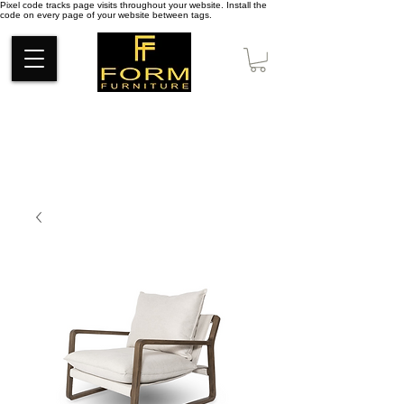
Pixel code tracks page visits throughout your website. Install the
code on every page of your website between tags.