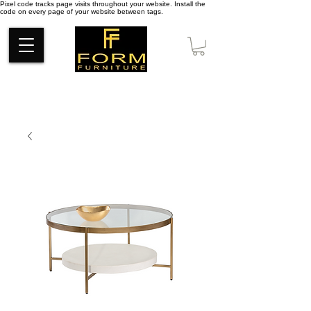
Pixel code tracks page visits throughout your website. Install the
code on every page of your website between tags.