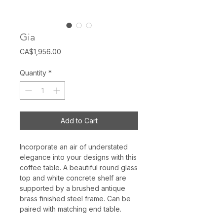
Gia
Price
CA$1,956.00
Quantity
*
Add to Cart
Incorporate an air of understated
elegance into your designs with this
coffee table. A beautiful round glass
top and white concrete shelf are
supported by a brushed antique
brass finished steel frame. Can be
paired with matching end table.