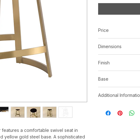
Price
C$ 831
Dimensions
L19.00" x W16.50" x
Finish
Black cowhide
Base
Brushed yellow gold
Additional Informati
As cowhide is a n
on the animal may
apparent differen
pattern. No two 
r features a comfortable swivel seat in
site may not capt
 yellow gold steel base. A sophisticated
With refined craf