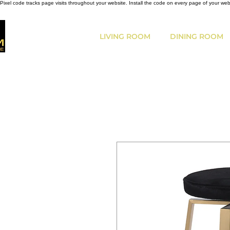
Pixel code tracks page visits throughout your website. Install the code on every page of your we
LIVING ROOM
DINING ROOM