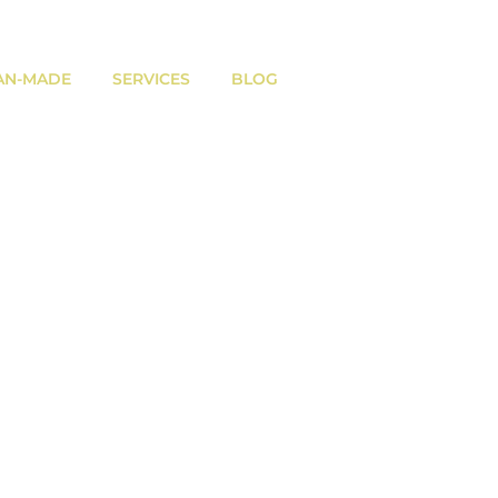
AN-MADE
SERVICES
BLOG