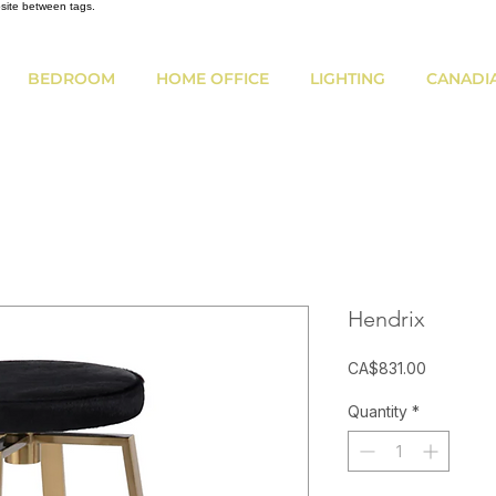
bsite between tags.
BEDROOM
HOME OFFICE
LIGHTING
CANADI
Hendrix
Price
CA$831.00
Quantity
*