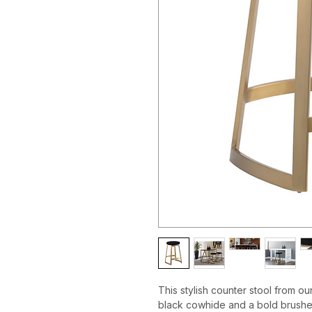
This stylish counter stool from ou
black cowhide and a bold brushed