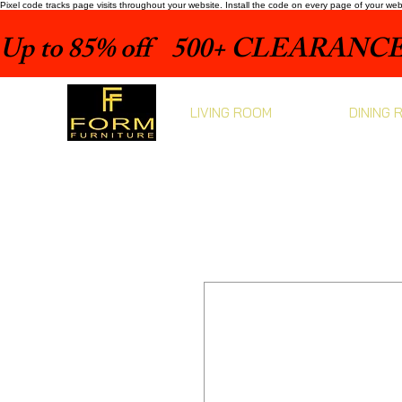
Pixel code tracks page visits throughout your website. Install the code on every page of your we
Up to 85% off    500+ CLEARANCE 
LIVING ROOM
DINING 