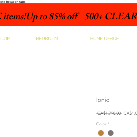
bsite between tags.
items!
ROOM
BEDROOM
HOME OFFICE
Ionic
Regular
 CA$1,798.00 
CA$1,0
Price
Color
*