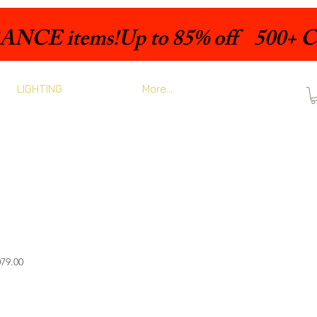
LIGHTING
More...
Sale
79.00
Price