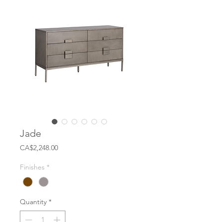
Jade
Price
CA$2,248.00
Finishes
*
Quantity
*