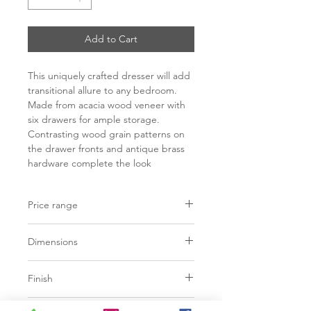
Add to Cart
This uniquely crafted dresser will add
transitional allure to any bedroom.
Made from acacia wood veneer with
six drawers for ample storage.
Contrasting wood grain patterns on
the drawer fronts and antique brass
hardware complete the look
Price range
C$ 2248 - 2698
Dimensions
L59.00" x W17.75" x H31.00"
Finish
Dark brown acacia veneer