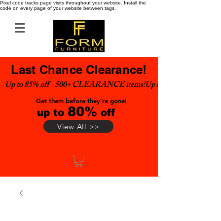
Pixel code tracks page visits throughout your website. Install the
code on every page of your website between tags.
Last Chance Clearance!
Up to 85% off    500+ CLEARANCE items!
Get them before they're gone!
80%
up to
off
View All >>