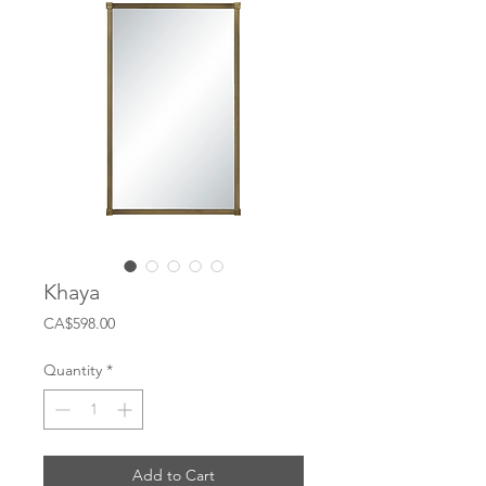
Khaya
Price
CA$598.00
Quantity
*
Add to Cart