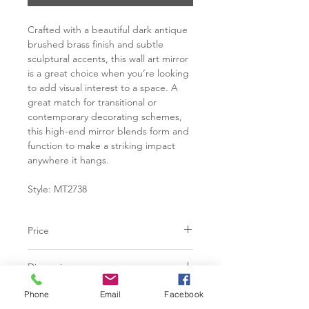
Crafted with a beautiful dark antique
brushed brass finish and subtle
sculptural accents, this wall art mirror
is a great choice when you’re looking
to add visual interest to a space. A
great match for transitional or
contemporary decorating schemes,
this high-end mirror blends form and
function to make a striking impact
anywhere it hangs.
Style: MT2738
Price
C$ 598
Dimensions
22"W x 35"H x 0.75"D
Phone
Email
Facebook
Features