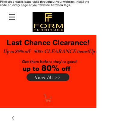
Pixel code tracks page visits throughout your website. Install the
code on every page of your website between tags.
Last Chance Clearance!
Up to 85% off    500+ CLEARANCE items!
Get them before they're gone!
80%
up to
off
View All >>