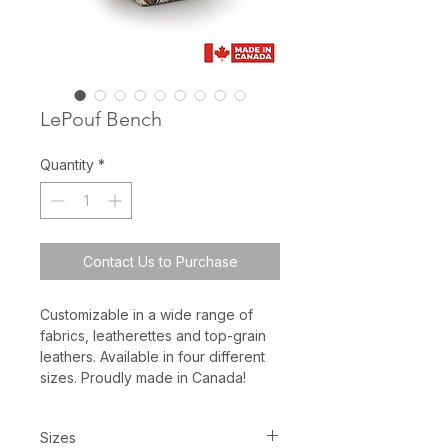
LePouf Bench
Quantity
*
Contact Us to Purchase
Customizable in a wide range of
fabrics, leatherettes and top-grain
leathers. Available in four different
sizes. Proudly made in Canada!
Sizes