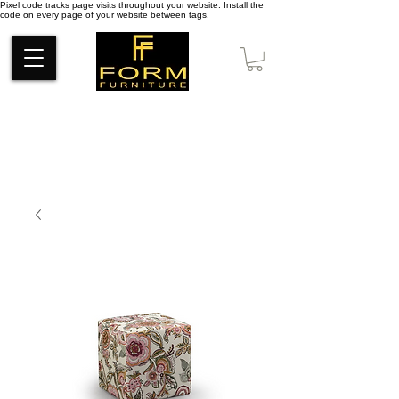
Pixel code tracks page visits throughout your website. Install the
code on every page of your website between tags.