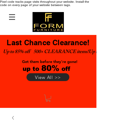
Pixel code tracks page visits throughout your website. Install the
code on every page of your website between tags.
Last Chance Clearance!
Up to 85% off    500+ CLEARANCE items!
Get them before they're gone!
80%
up to
off
View All >>