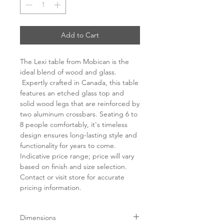
Add to Cart
The Lexi table from Mobican is the
ideal blend of wood and glass.
Expertly crafted in Canada, this table
features an etched glass top and
solid wood legs that are reinforced by
two aluminum crossbars. Seating 6 to
8 people comfortably, it's timeless
design ensures long-lasting style and
functionality for years to come.
Indicative price range; price will vary
based on finish and size selection.
Contact or visit store for accurate
pricing information.
Dimensions