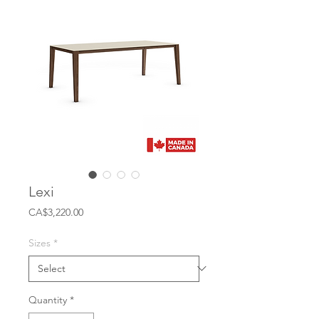
Lexi
Price
CA$3,220.00
Sizes
*
Quantity
*