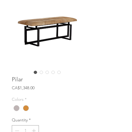
Pilar
Price
CA$1,348.00
Colors
*
Quantity
*