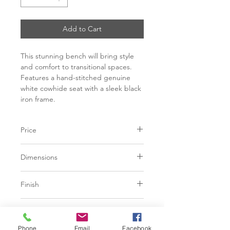
Add to Cart
This stunning bench will bring style
and comfort to transitional spaces.
Features a hand-stitched genuine
white cowhide seat with a sleek black
iron frame.
Price
C$ 1348
Dimensions
L52.00" x W18.50" x H19.50"
Finish
Grey | 100% Genuine Cowhide
Base
Brown | 100% Genuine Cowhide
Phone
Email
Facebook