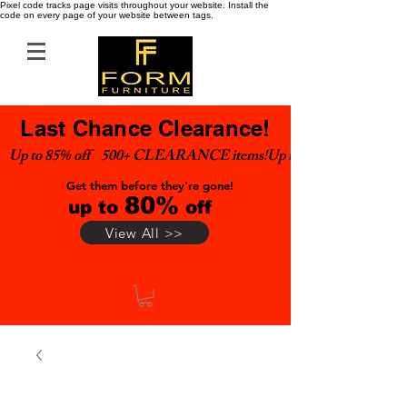
Pixel code tracks page visits throughout your website. Install the
code on every page of your website between tags.
Last Chance Clearance!
Up to 85% off    500+ CLEARANCE items!
Get them before they're gone!
80%
up to
off
View All >>