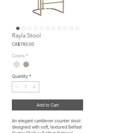
Rayla Stool
Price
CA$785.00
Colors
*
Quantity
*
Add to Cart
An elegant cantilever counter stool
designed with soft, textured Belfast