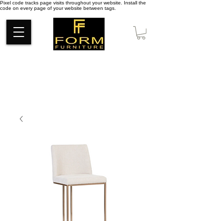
Pixel code tracks page visits throughout your website. Install the
code on every page of your website between tags.