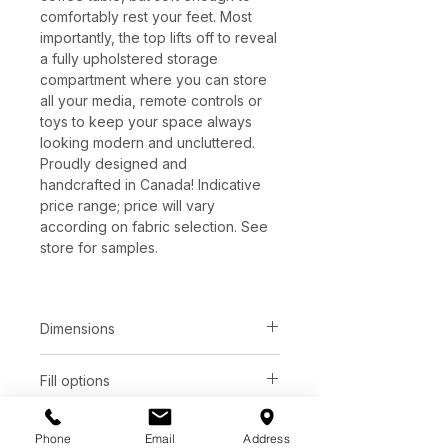
comfortably rest your feet. Most
importantly, the top lifts off to reveal
a fully upholstered storage
compartment where you can store
all your media, remote controls or
toys to keep your space always
looking modern and uncluttered.
Proudly designed and
handcrafted in Canada! Indicative
price range; price will vary
according on fabric selection. See
store for samples.
Dimensions
Total depth:
Seat height:
Fill options
36"
16"
Foam
Leg options
Total height:
Arm height:
Phone
Email
Address