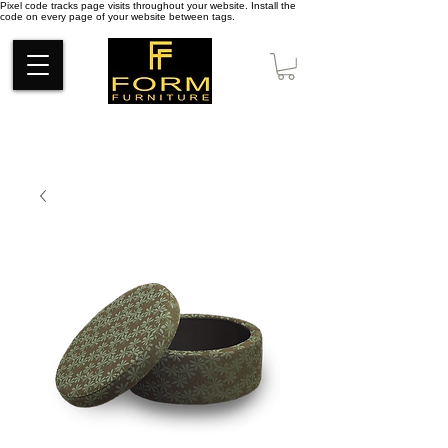
Pixel code tracks page visits throughout your website. Install the
code on every page of your website between tags.