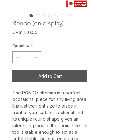
Rondo (on display)
Price
CA$1,140.00
Quantity
*
Add to Cart
The RONDO ottoman is a perfect
occasional piece for any living area.
It is just the right size to place in
front of your sofa or sectional and
its unique round shape gives an
interesting look to the room. The flat
top is stable enough to act as a
coffee table, but soft enough to