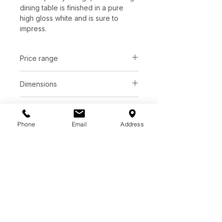
dining table is finished in a pure
high gloss white and is sure to
impress.
Price range
C$ 2418 - 2638
Dimensions
Small: D47.50" x H30.50"
Finish
Large: D55.00" x H30.75"
Phone
Email
Address
Pure high gloss white top
Base diameter | 28"
Base
Pure high gloss white