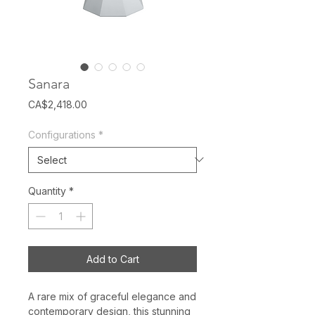
Sanara
Price
CA$2,418.00
Configurations
*
Quantity
*
Add to Cart
A rare mix of graceful elegance and
contemporary design, this stunning