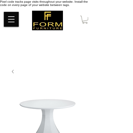
Pixel code tracks page visits throughout your website. Install the
code on every page of your website between tags.