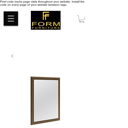
Pixel code tracks page visits throughout your website. Install the
code on every page of your website between tags.