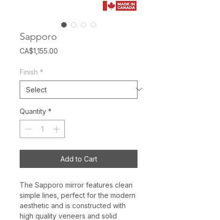
Sapporo
Price
CA$1,155.00
Finish
*
Quantity
*
Add to Cart
The Sapporo mirror features clean
simple lines, perfect for the modern
aesthetic and is constructed with
high quality veneers and solid