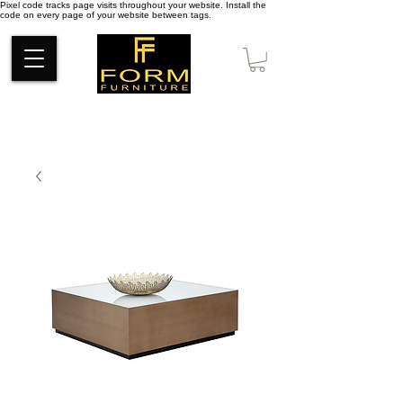
Pixel code tracks page visits throughout your website. Install the
code on every page of your website between tags.