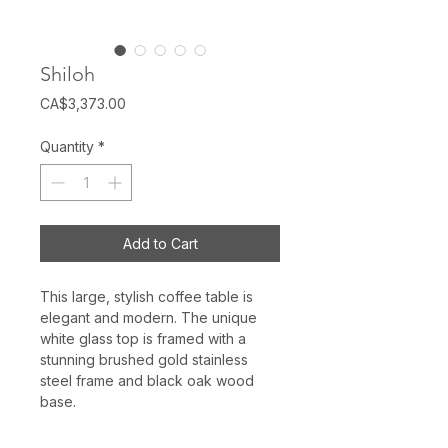
Shiloh
Price
CA$3,373.00
Quantity
*
Add to Cart
This large, stylish coffee table is
elegant and modern. The unique
white glass top is framed with a
stunning brushed gold stainless
steel frame and black oak wood
base.