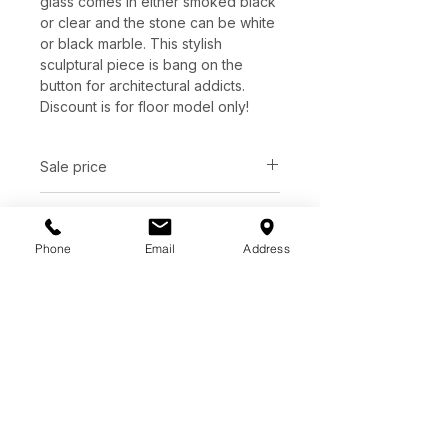
glass comes in either smoked black
or clear and the stone can be white
or black marble. This stylish
sculptural piece is bang on the
button for architectural addicts.
Discount is for floor model only!
Sale price
C$ 1811
Dimensions
Phone
Email
Address
D48.00" x H11.40"
Finish
Grey solid marble