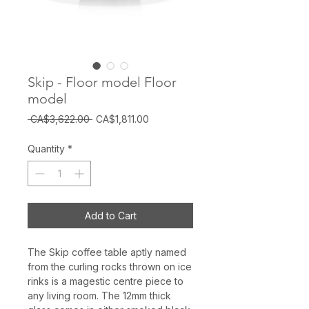
Skip - Floor model Floor
model
Regular
Sale
 CA$3,622.00 
CA$1,811.00
Price
Price
Quantity
*
Add to Cart
The Skip coffee table aptly named
from the curling rocks thrown on ice
rinks is a magestic centre piece to
any living room. The 12mm thick