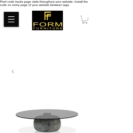
Pixel code tracks page visits throughout your website. Install the
code on every page of your website between tags.