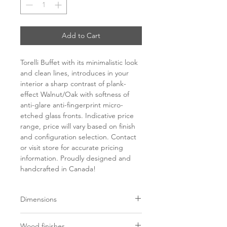
Add to Cart
Torelli Buffet with its minimalistic look
and clean lines, introduces in your
interior a sharp contrast of plank-
effect Walnut/Oak with softness of
anti-glare anti-fingerprint micro-
etched glass fronts. Indicative price
range, price will vary based on finish
and configuration selection. Contact
or visit store for accurate pricing
information. Proudly designed and
handcrafted in Canada!
Dimensions
L65” x W18” x H29.5”
Wood finishes