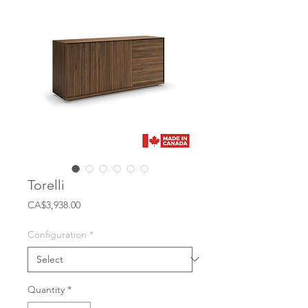
Torelli
Price
CA$3,938.00
Configuration
*
Quantity
*