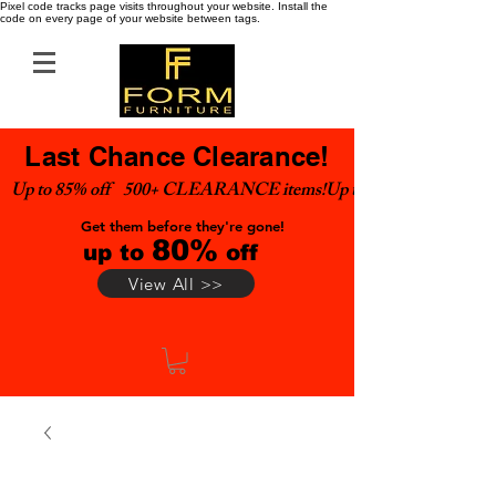
Pixel code tracks page visits throughout your website. Install the
code on every page of your website between tags.
Last Chance Clearance!
Up to 85% off    500+ CLEARANCE items!
Get them before they're gone!
80%
up to
off
View All >>