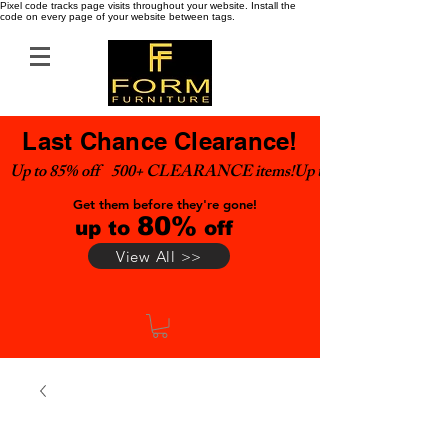
Pixel code tracks page visits throughout your website. Install the
code on every page of your website between tags.
Last Chance Clearance!
Up to 85% off    500+ CLEARANCE items!
Get them before they're gone!
80%
up to
off
View All >>