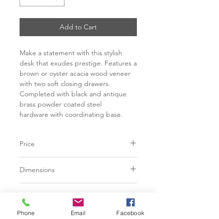
Add to Cart
Make a statement with this stylish
desk that exudes prestige. Features a
brown or oyster acacia wood veneer
with two soft closing drawers.
Completed with black and antique
brass powder coated steel
hardware with coordinating base.
Price
C$ 2473
Dimensions
L60.00" x W25.25" x H30.25"
Finish
Phone
Email
Facebook
Brown acacia wood veneer