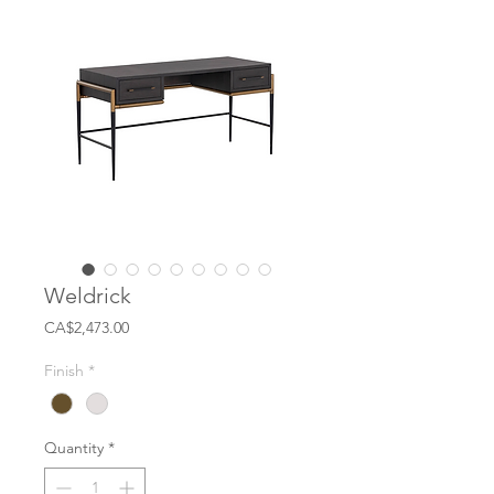
Weldrick
Price
CA$2,473.00
Finish
*
Quantity
*