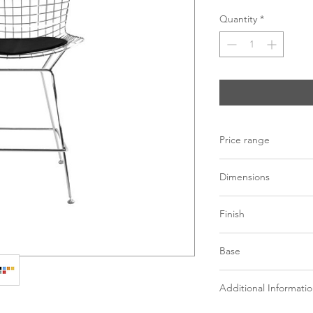
Quantity
*
Price range
C$ 436 - 480
Dimensions
L21" x W22.5" x H36.
Finish
Gold mesh metal
Base
Chrome mesh met
Variety of colored
Mesh metal in gold 
Additional Informati
*See store for sample