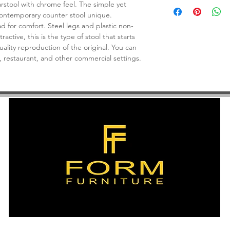
Weight capacity: 300 
rstool with chrome feel. The simple yet
contemporary counter stool unique.
d for comfort. Steel legs and plastic non-
tractive, this is the type of stool that starts
uality reproduction of the original. You can
b, restaurant, and other commercial settings.