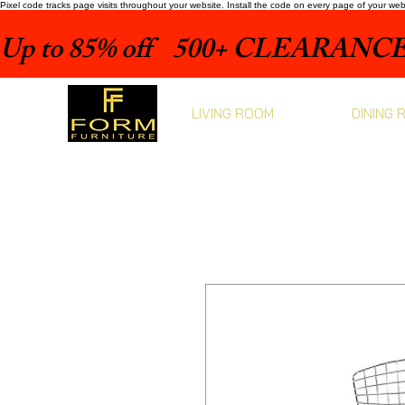
Pixel code tracks page visits throughout your website. Install the code on every page of your we
Up to 85% off    500+ CLEARANCE 
LIVING ROOM
DINING 