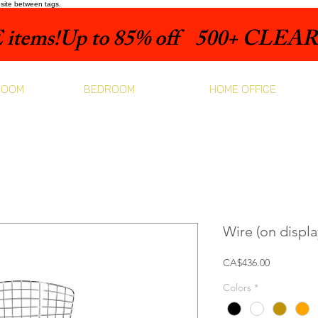
bsite between tags.
items!
ROOM
BEDROOM
HOME OFFICE
Wire (on displa
Price
CA$436.00
Colors
*