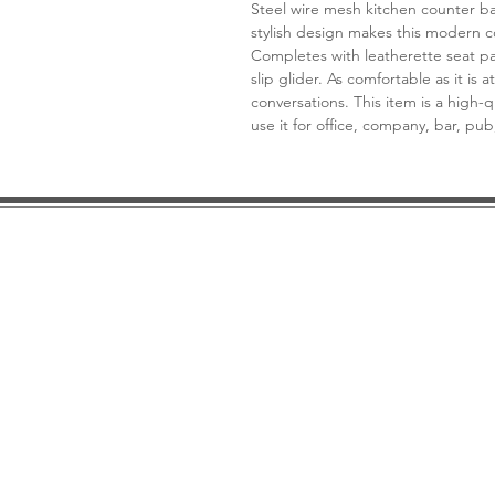
Steel wire mesh kitchen counter ba
stylish design makes this modern 
Completes with leatherette seat pa
slip glider. As comfortable as it is at
conversations. This item is a high-q
use it for office, company, bar, pu
DESIGN CONSULTATION
LOCATION/HOURS
TRADE
PRICE MATCH GUARANTEE
FINANCING