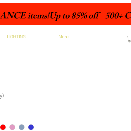
LIGHTING
More...
y)