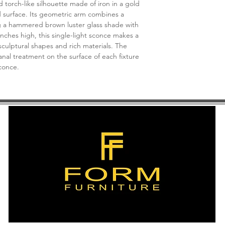
torch-like silhouette made of iron in a gold
Suggested Bulb T
ed surface. Its geometric arm combines a
Bulb Not Include
g a hammered brown luster glass shade with
Fixture Type | Har
inches high, this single-light sconce makes a
Canopy Details | 
sculptural shapes and rich materials. The
Dimmable | Yes
nal treatment on the surface of each fixture
sconce.