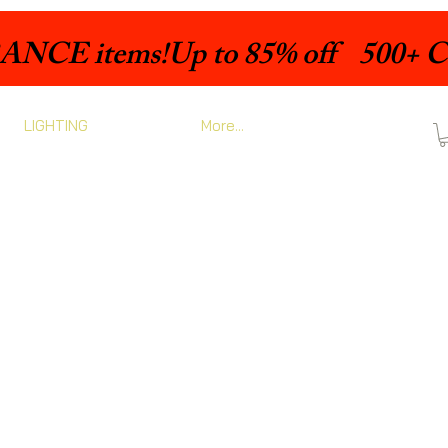
LIGHTING
More...