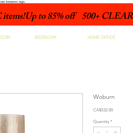
bsite between tags.
items!
ROOM
BEDROOM
HOME OFFICE
Woburn
Price
CA$532.00
Quantity
*