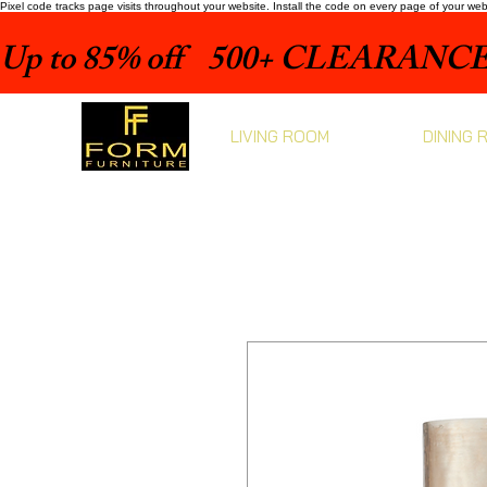
Pixel code tracks page visits throughout your website. Install the code on every page of your we
Up to 85% off    500+ CLEARANCE 
LIVING ROOM
DINING 