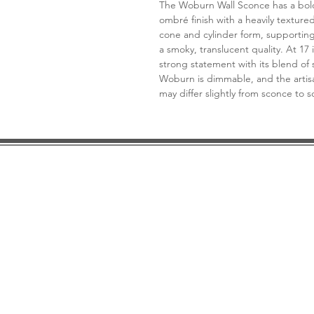
The Woburn Wall Sconce has a bold 
ombré finish with a heavily textur
cone and cylinder form, supportin
a smoky, translucent quality. At 17 
strong statement with its blend of 
Woburn is dimmable, and the artisa
may differ slightly from sconce to 
DESIGN CONSULTATION
LOCATION/HOURS
TRADE
PRICE MATCH GUARANTEE
FINANCING