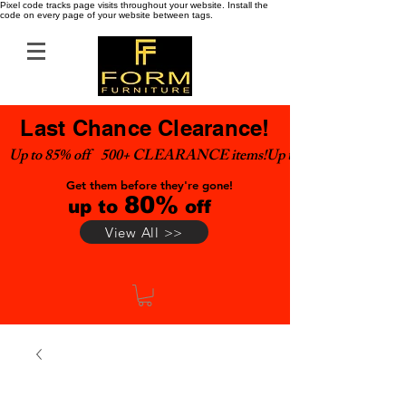
Pixel code tracks page visits throughout your website. Install the
code on every page of your website between tags.
Last Chance Clearance!
Up to 85% off    500+ CLEARANCE items!
Get them before they're gone!
80%
up to
off
View All >>