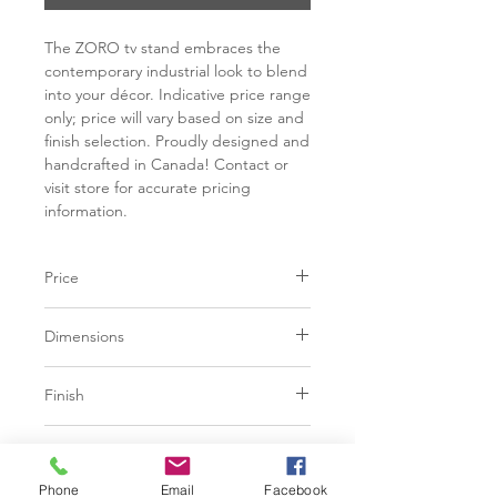
The ZORO tv stand embraces the
contemporary industrial look to blend
into your décor. Indicative price range
only; price will vary based on size and
finish selection. Proudly designed and
handcrafted in Canada! Contact or
visit store for accurate pricing
information.
Price
C$ 1625 - 2613
Dimensions
Contact or visit store for accurate
pricing information.
Available in two (2) sizes:
Finish
L54" x W14" x H23"
Ash, Birch or Walnut solid wood
L72" x W14" x H23"
Base
Available in a variety of colour
tones and finishes.
Phone
Email
Facebook
Industrial metal legs