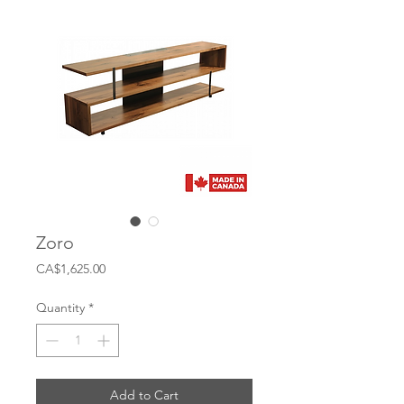
Zoro
Price
CA$1,625.00
Quantity
*
Add to Cart