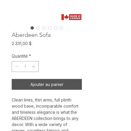
Aberdeen Sofa
Prix
2 331,00 $
Quantité
*
Ajouter au panier
Clean lines, thin arms, full plinth
wood base, incomparable comfort
and timeless elegance is what the
ABERDEEN collection brings to any
decor. With a wide variety of
pieces, countless fabrics and