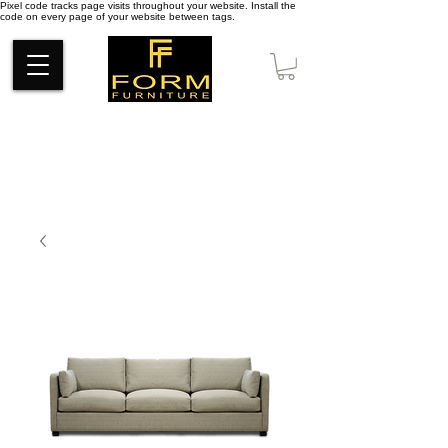
Pixel code tracks page visits throughout your website. Install the
code on every page of your website between tags.