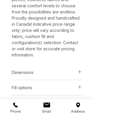
several comfort levels to choose
from the possibilities are endless.
Proudly designed and handcrafted
in Canada! Indicative price range
only; price will vary according to
fabric, cushion fill and
configuration(s) selection. Contact
or visit store for accurate pricing
information.
Dimensions
Fill options
Total depth:
Seat height:
37"
17"
Seat
Back
Leg options
Total height:
Arm height:
Phone
Email
Address
Wood 2" ( 7 stains)
SUP
Foam
Fiber
31"
25"
Additional Information
See store for samples
HIP
Foam
Feather
Available as a single occasional
Seat depth:
Arm width: 3"