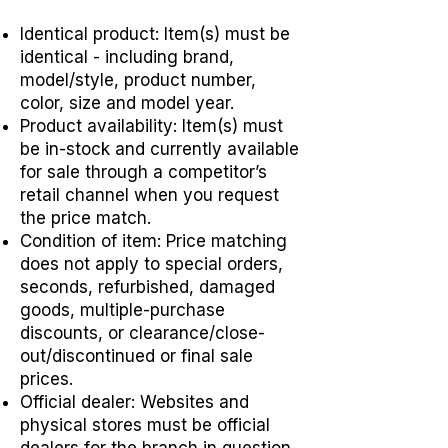
Identical product: Item(s) must be
identical - including brand,
model/style, product number,
color, size and model year.
Product availability: Item(s) must
be in-stock and currently available
for sale through a competitor’s
retail channel when you request
the price match.
Condition of item: Price matching
does not apply to special orders,
seconds, refurbished, damaged
goods, multiple-purchase
discounts, or clearance/close-
out/discontinued or final sale
prices.
Official dealer: Websites and
physical stores must be official
dealers for the branch in question.