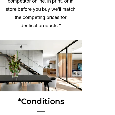
competitor online, in print, or in
store before you buy we’ll match
the competing prices for
identical products.*
*Conditions