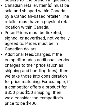
Canadian retailer: Item(s) must be
sold and shipped within Canada
by a Canadian-based retailer. The
retailer must have a physical retail
location within Canada.
Price: Prices must be ticketed,
signed, or advertised, not verbally
agreed to. Prices must be in
Canadian dollars.
Additional fees/charges: If the
competitor adds additional service
charges to their price (such as
shipping and handling fees), then
we take those into consideration
for price matching. For example, if
a competitor offers a product for
$350 plus $50 shipping, then
we’d consider the competitor’s
price to be $400.