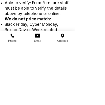
Able to verify: Form Furniture staff
must be able to verify the details
above by telephone or online.
We do not price match:
Black Friday, Cyber Monday,
Boxing Day or Week related
promotions, VIP/Seasonal event
sale prices.
Phone
Email
Address
Getting a price
match
Bring us an ad or the website link
for the item(s) in question.
We can then determine if the