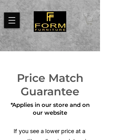
Pixel code tracks page visits throughout your website. Install the
code on every page of your website between tags.
Price Match
Guarantee
*Applies in our store and on
our website
If you see a lower price at a