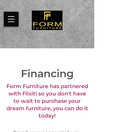
Pixel code tracks page visits throughout your website. Install the
code on every page of your website between tags.
Financing
Form Furniture has partnered
with Flixiti so you don't have
to wait to purchase your
dream furniture, you can do it
today!