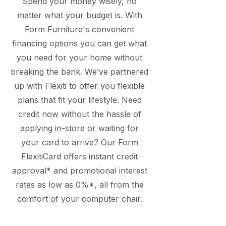
Spend your money wisely, no
matter what your budget is. With
Form Furniture's convenient
financing options you can get what
you need for your home without
breaking the bank. We’ve partnered
up with Flexiti to offer you flexible
plans that fit your lifestyle. Need
credit now without the hassle of
applying in-store or waiting for
your card to arrive? Our Form
FlexitiCard offers instant credit
approval* and promotional interest
rates as low as 0%*, all from the
comfort of your computer chair.