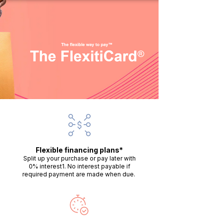
Flexible financing plans*
Split up your purchase or pay later with
0% interest1. No interest payable if
required payment are made when due.