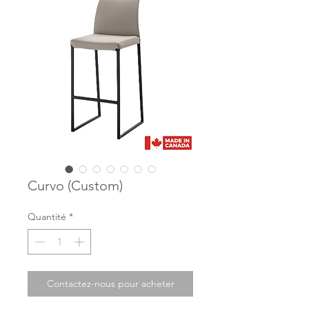
Curvo (Custom)
Quantité
*
Contactez-nous pour acheter