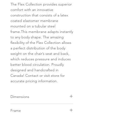
The Flex Collection provides superior
comfort with an innovative
construction that consists of a latex
coated elastomer membrane
mounted on a tubular steel
frame.This membrane adapts instantly
to any body shape. The amazing
flexibility of the Flex Collection allows
a perfect distribution of the body
weight on the chair’s seat and back,
which reduces pressure and induces
better blood circulation. Proudly
designed and handcrafted in
Canada! Contact or visit store for
accurate pricing information.
Dimensions
Width
Depth
SH
AH
Frame