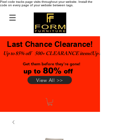
Pixel code tracks page visits throughout your website. Install the
code on every page of your website between tags.
Last Chance Clearance!
Up to 85% off    500+ CLEARANCE items!
Get them before they're gone!
80%
up to
off
View All >>