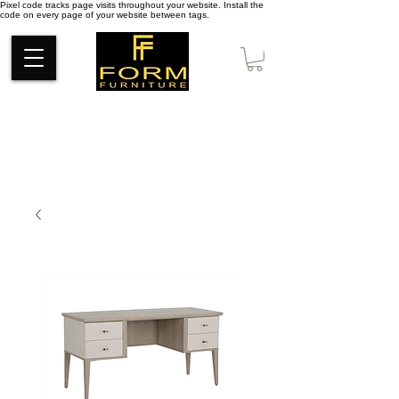
Pixel code tracks page visits throughout your website. Install the
code on every page of your website between tags.