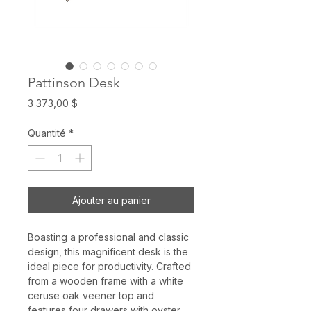
Pattinson Desk
Prix
3 373,00 $
Quantité
*
Ajouter au panier
Boasting a professional and classic
design, this magnificent desk is the
ideal piece for productivity. Crafted
from a wooden frame with a white
ceruse oak veener top and
features four drawers with oyster