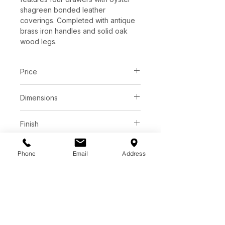
shagreen bonded leather
coverings. Completed with antique
brass iron handles and solid oak
wood legs.
Price
C$ 3373
Dimensions
60.00W x 24.00D x 30.25H in
Finish
Oyster shagreen bonded leather
Base
drawer fronts
Phone
Email
Address
White ceruse oak veener top
White ceruse solid oak wood legs
Antique brass steel hardware
Additional Information
Soft Closing Drawers / Finished
Back
As wood is an organic, porous