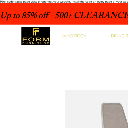
Pixel code tracks page visits throughout your website. Install the code on every page of your we
Up to 85% off    500+ CLEARANCE 
LIVING ROOM
DINING 