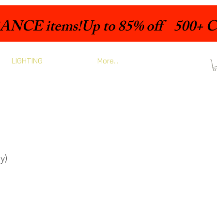
LIGHTING
More...
y)