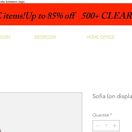
bsite between tags.
items!
ROOM
BEDROOM
HOME OFFICE
Sofia (on displa
Quantité
*