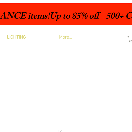
LIGHTING
More...