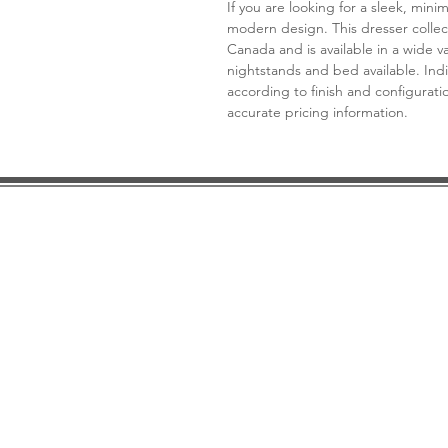
If you are looking for a sleek, mini
modern design. This dresser collec
Canada and is available in a wide v
nightstands and bed available. Indic
according to finish and configuratio
accurate pricing information.
DESIGN CONSULTATION
LOCATION/HOURS
TRADE
PRICE MATCH GUARANTEE
FINANCING