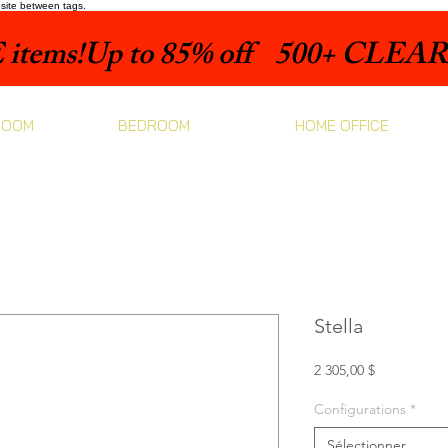
bsite between tags.
items!
ROOM
BEDROOM
HOME OFFICE
Stella
Prix
2 305,00 $
Configurations
*
Sélectionner