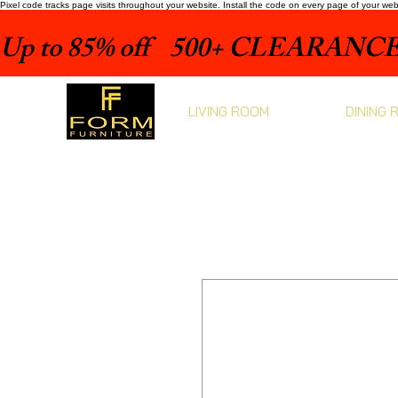
Pixel code tracks page visits throughout your website. Install the code on every page of your we
Up to 85% off    500+ CLEARANCE 
LIVING ROOM
DINING 