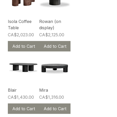
Isola Coffee
Rowan (on
Table
display)
Price
Price
CA$2,023.00
CA$2,125.00
Add to Cart
Add to Cart
Blair
Mira
Price
Price
CA$1,430.00
CA$1,316.00
Add to Cart
Add to Cart