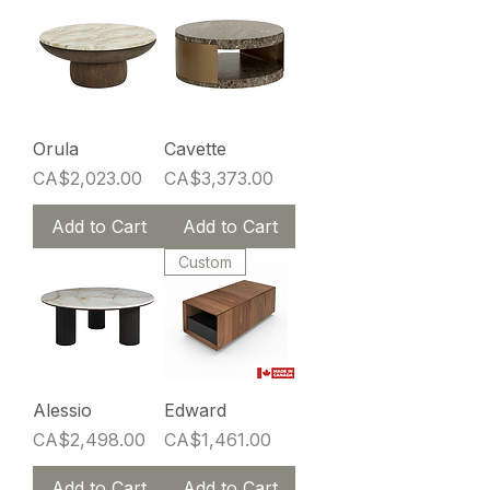
Orula
Cavette
Price
Price
CA$2,023.00
CA$3,373.00
Add to Cart
Add to Cart
Custom
Alessio
Edward
Price
Price
CA$2,498.00
CA$1,461.00
Add to Cart
Add to Cart