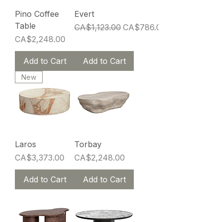
Pino Coffee
Evert
Table
Regular Price
Sale Price
CA$1,123.00
CA$786.00
Price
CA$2,248.00
Add to Cart
Add to Cart
New
Laros
Torbay
Price
Price
CA$3,373.00
CA$2,248.00
Add to Cart
Add to Cart