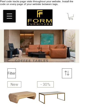
Pixel code tracks page visits throughout your website. Install the
code on every page of your website between tags.
COFFEE TABLES
Filter
New
- 30%