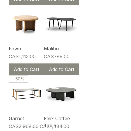
Fawn
Malibu
Price
Price
CA$1,113.00
CA$789.00
Add to Cart
Add to Cart
- 50%
Garnet
Felix Coffee
Table
Regular Price
Sale Price
CA$2,968.00
CA$1,484.00