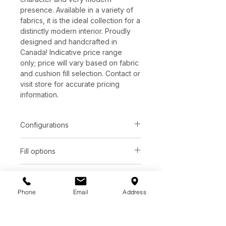
presence. Available in a variety of
fabrics, it is the ideal collection for a
distinctly modern interior. Proudly
designed and handcrafted in
Canada! Indicative price range
only; price will vary based on fabric
and cushion fill selection. Contact or
visit store for accurate pricing
information.
Configurations
Item
Dimensions
Fill options
Chair
32.0�W x 40.0�D
Seat
Back
Leg options
Ottoman
32.0�W x 27.0�D
Phone
Email
Address
Plastic 1"
CLA
Foam
Foam
Other dimensions