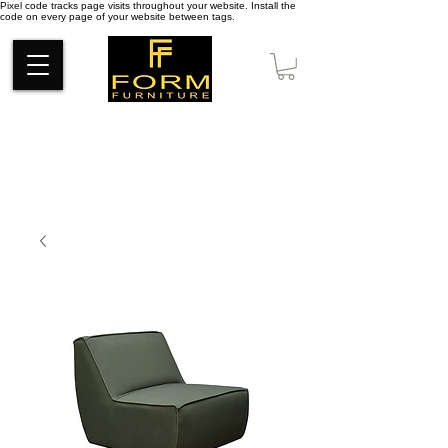
Pixel code tracks page visits throughout your website. Install the
code on every page of your website between tags.