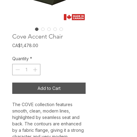
Cove Accent Chair
Price
CA$1,478.00
Quantity
*
Add to Cart
The COVE collection features
smooth, clean, modern lines,
highlighted by seamless seat and
back. The contours are enhanced
by a fabric flange, giving it a strong
character and very modern