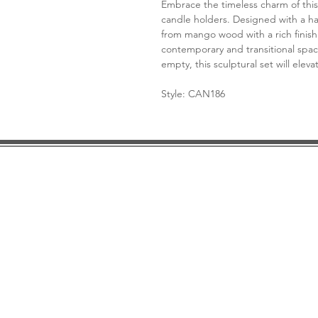
Embrace the timeless charm of this
candle holders. Designed with a h
from mango wood with a rich finish 
contemporary and transitional spa
empty, this sculptural set will elev
Style: CAN186
DESIGN CONSULTATION
LOCATION/HOURS
TRADE
PRICE MATCH GUARANTEE
FINANCING