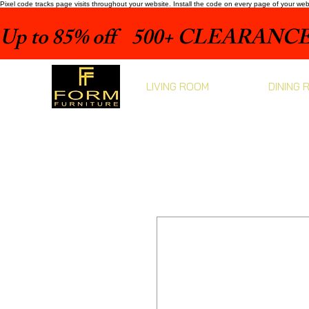
Pixel code tracks page visits throughout your website. Install the code on every page of your we
Up to 85% off    500+ CLEARANCE 
LIVING ROOM
DINING 