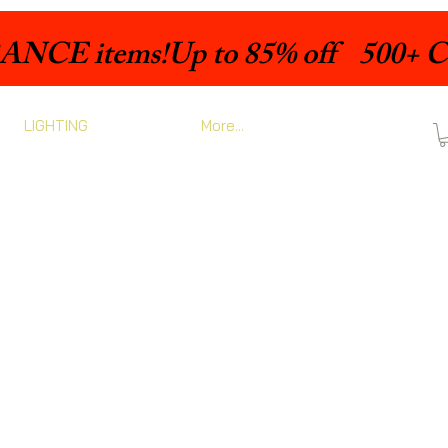
LIGHTING
More...