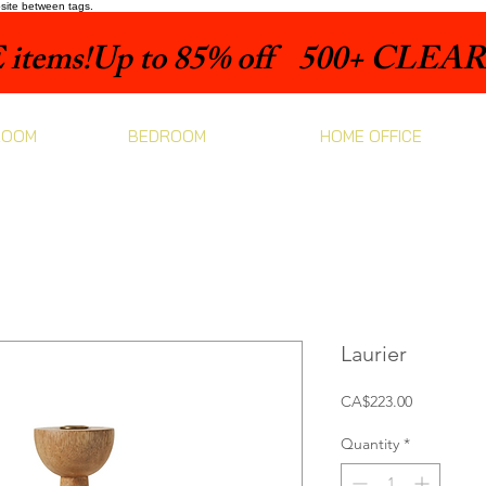
bsite between tags.
items!
ROOM
BEDROOM
HOME OFFICE
Laurier
Price
CA$223.00
Quantity
*