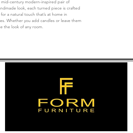
 mid-century modern-inspired pair of
andmade look, each turned piece is crafted
for a natural touch that’s at home in
ces. Whether you add candles or leave them
ate the look of any room.