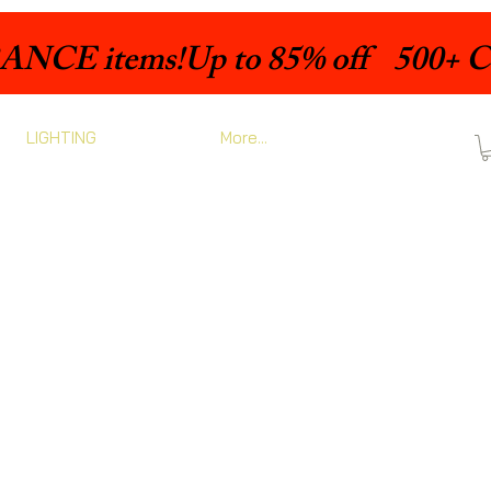
LIGHTING
More...