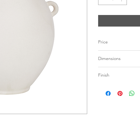
Price
C$ 173
Dimensions
10.2"W x 11"H x 9"D
Finish
Vase
Ceramic Stonewa
Matte Off-White F