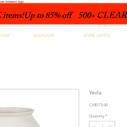
bsite between tags.
items!
ROOM
BEDROOM
HOME OFFICE
Yevla
Price
CA$173.00
Quantity
*