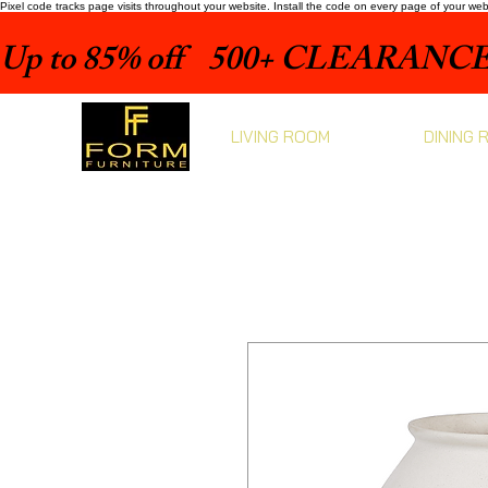
Pixel code tracks page visits throughout your website. Install the code on every page of your we
Up to 85% off    500+ CLEARANCE 
LIVING ROOM
DINING 