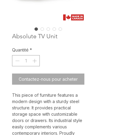
Absolute TV Unit
Quantité
*
Contactez-nous pour acheter
This piece of furniture features a
modern design with a sturdy steel
structure. It provides practical
storage space with customizable
doors or drawers. Its industrial style
easily complements various
contemporary interiors. Proudly