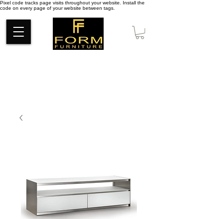
Pixel code tracks page visits throughout your website. Install the
code on every page of your website between tags.