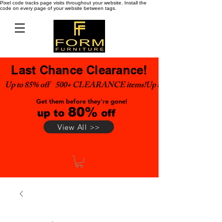
Pixel code tracks page visits throughout your website. Install the
code on every page of your website between tags.
Last Chance Clearance!
Up to 85% off    500+ CLEARANCE items!
Get them before they're gone!
80%
up to
off
View All >>