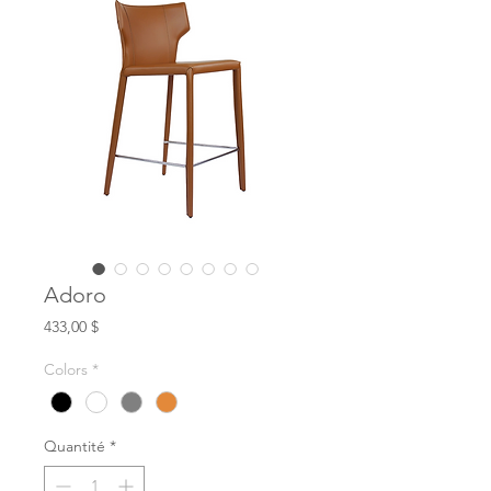
Adoro
Prix
433,00 $
Colors
*
Quantité
*