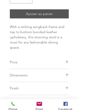
Ajouter au panier
With a striking wingback frame and
top to bottom bonded leather
upholstery, this stunning stool is a
must for any fashionable dining
space.
Price
C$ 433 - 455
Dimensions
L20.5" x W21.5" x H37"
Finish
Seat height: 25.5"
White, Black, Grey or Cognac
Base
Bonded Leather
Phone
Email
Facebook