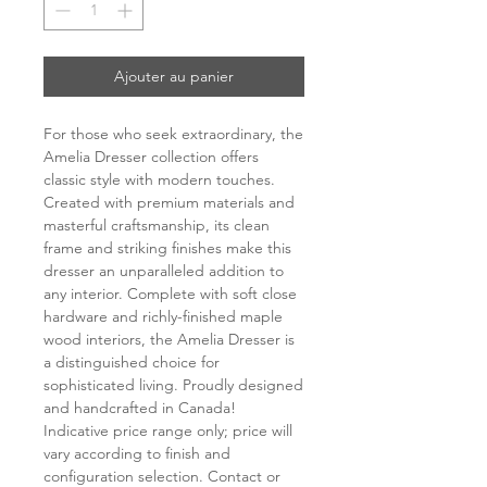
Ajouter au panier
For those who seek extraordinary, the
Amelia Dresser collection offers
classic style with modern touches.
Created with premium materials and
masterful craftsmanship, its clean
frame and striking finishes make this
dresser an unparalleled addition to
any interior. Complete with soft close
hardware and richly-finished maple
wood interiors, the Amelia Dresser is
a distinguished choice for
sophisticated living. Proudly designed
and handcrafted in Canada!
Indicative price range only; price will
vary according to finish and
configuration selection. Contact or