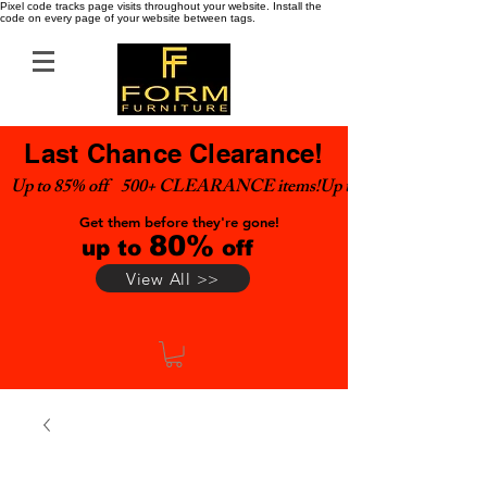
Pixel code tracks page visits throughout your website. Install the
code on every page of your website between tags.
Last Chance Clearance!
Up to 85% off    500+ CLEARANCE items!
Get them before they're gone!
80%
up to
off
View All >>