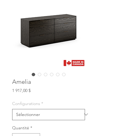
Amelia
Prix
1 917,00 $
Configurations
*
Quantité
*